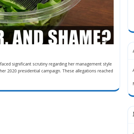
her 2020 presidential campaign. These allegations reached