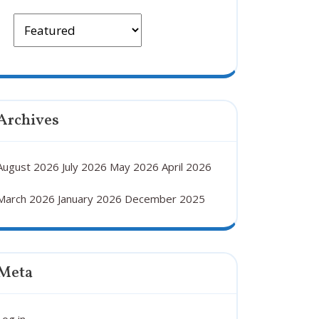
Archives
August 2026
July 2026
May 2026
April 2026
March 2026
January 2026
December 2025
Meta