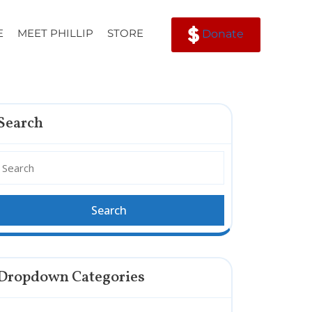
E
MEET PHILLIP
STORE
Donate
Search
Dropdown Categories