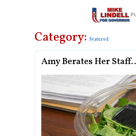
P
Category:
Featured
Amy Berates Her Staff…