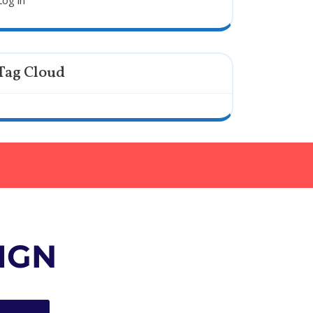
Log in
Tag Cloud
IGN