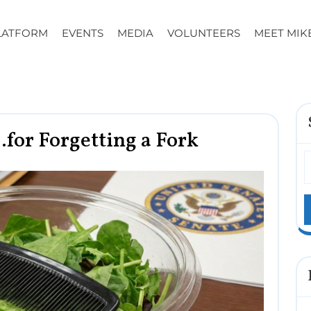
LATFORM
EVENTS
MEDIA
VOLUNTEERS
MEET MIK
for Forgetting a Fork