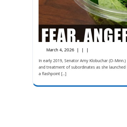
March 4, 2026
|
|
|
In early 2019, Senator Amy Klobuchar (D-Minn.) faced significant scrutiny regarding her management style
and treatment of subordinates as she launched 
a flashpoint [...]