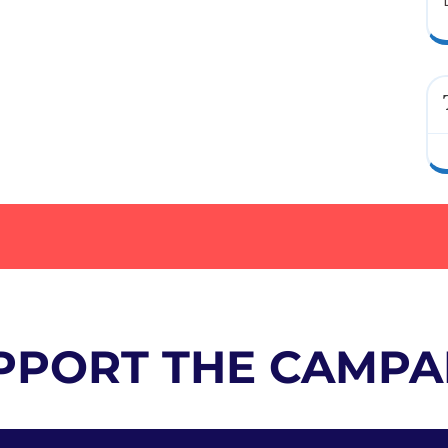
PPORT THE CAMPA