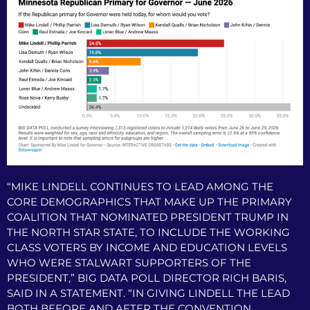
“MIKE LINDELL CONTINUES TO LEAD AMONG THE
CORE DEMOGRAPHICS THAT MAKE UP THE PRIMARY
COALITION THAT NOMINATED PRESIDENT TRUMP IN
THE NORTH STAR STATE, TO INCLUDE THE WORKING
CLASS VOTERS BY INCOME AND EDUCATION LEVELS
WHO WERE STALWART SUPPORTERS OF THE
PRESIDENT,” BIG DATA POLL DIRECTOR RICH BARIS,
SAID IN A STATEMENT. “IN GIVING LINDELL THE LEAD
BOTH BEFORE AND AFTER THE CONVENTION,