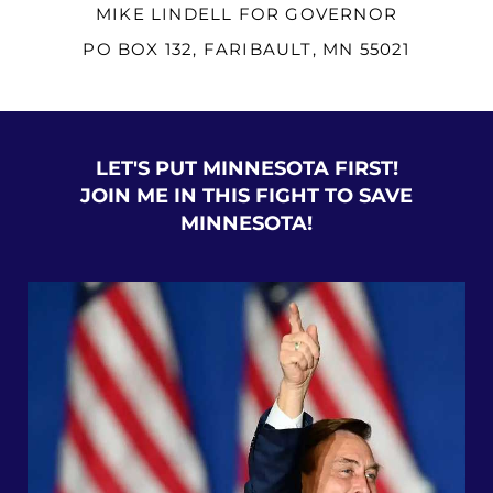
MIKE LINDELL FOR GOVERNOR
PO BOX 132, FARIBAULT, MN 55021
LET'S PUT MINNESOTA FIRST!
JOIN ME IN THIS FIGHT TO SAVE
MINNESOTA!