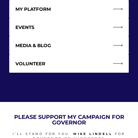
MY PLATFORM
EVENTS
MEDIA & BLOG
VOLUNTEER
PLEASE SUPPORT MY CAMPAIGN FOR
GOVERNOR
I’LL STAND FOR YOU.
MIKE LINDELL
FOR