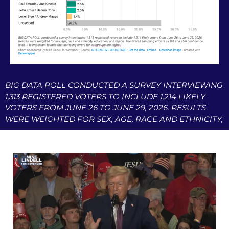
BIG DATA POLL CONDUCTED A SURVEY INTERVIEWING
1,313 REGISTERED VOTERS TO INCLUDE 1,214 LIKELY
VOTERS FROM JUNE 26 TO JUNE 29, 2026. RESULTS
WERE WEIGHTED FOR SEX, AGE, RACE AND ETHNICITY,