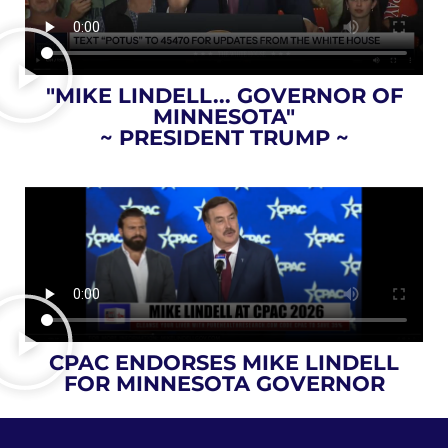
"MIKE LINDELL... GOVERNOR OF
MINNESOTA"
~ PRESIDENT TRUMP ~
CPAC ENDORSES MIKE LINDELL
FOR MINNESOTA GOVERNOR