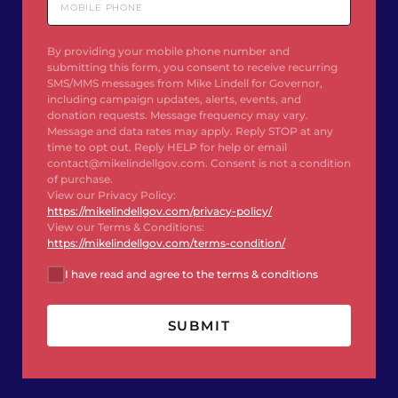
By providing your mobile phone number and
submitting this form, you consent to receive recurring
SMS/MMS messages from Mike Lindell for Governor,
including campaign updates, alerts, events, and
donation requests. Message frequency may vary.
Message and data rates may apply. Reply STOP at any
time to opt out. Reply HELP for help or email
contact@mikelindellgov.com. Consent is not a condition
of purchase.
View our Privacy Policy:
https://mikelindellgov.com/privacy-policy/
View our Terms & Conditions:
https://mikelindellgov.com/terms-condition/
I have read and agree to the terms & conditions
SUBMIT