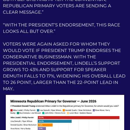
REPUBLICAN PRIMARY VOTERS ARE SENDING A
CLEAR MESSAGE.”
“WITH THE PRESIDENT’S ENDORSEMENT, THIS RACE
LOOKS ALL BUT OVER.”
VOTERS WERE AGAIN ASKED FOR WHOM THEY
WOULD VOTE IF PRESIDENT TRUMP ENDORSES THE
CONSERVATIVE BUSINESSMAN. WITH THE
PRESIDENTIAL ENDORSEMENT, LINDELL’S SUPPORT
GROWS TO 43% AND SUPPORT FOR SPEAKER
DEMUTH FALLS TO 17%, WIDENING HIS OVERALL LEAD
TO 26 POINT, LARGER THAN THE 22-POINT LEAD IN
MAY..