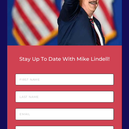
Stay Up To Date With Mike Lindell!