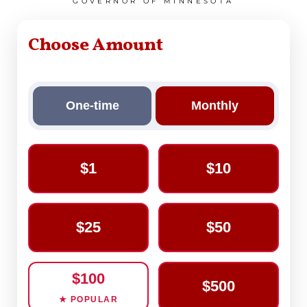
GOVERNOR OF MINNESOTA
Choose Amount
One-time
Monthly
$1
$10
$25
$50
$100
$500
★ POPULAR