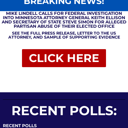
BREAKING NEWS!
MIKE LINDELL CALLS FOR FEDERAL INVESTIGATION
INTO MINNESOTA ATTORNEY GENERAL KEITH ELLISON
AND SECRETARY OF STATE STEVE SIMON FOR ALLEGED
PARTISAN ABUSE OF THEIR ELECTED OFFICE
SEE THE FULL PRESS RELEASE, LETTER TO THE US
ATTORNEY, AND SAMPLE OF SUPPORTING EVIDENCE
CLICK HERE
RECENT POLLS:
RECENT POLLS