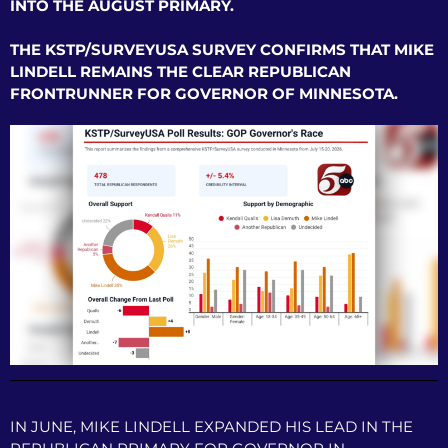
INTO THE AUGUST PRIMARY.
THE KSTP/SURVEYUSA SURVEY CONFIRMS THAT MIKE
LINDELL REMAINS THE CLEAR REPUBLICAN
FRONTRUNNER FOR GOVERNOR OF MINNESOTA.
IN JUNE, MIKE LINDELL EXPANDED HIS LEAD IN THE