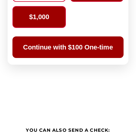
$1,000
Continue with $100 One-time
YOU CAN ALSO SEND A CHECK: