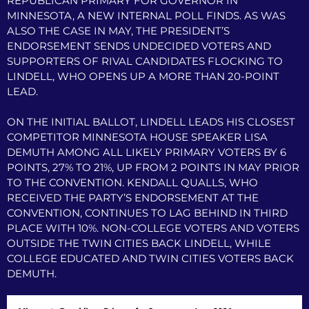
REPUBLICAN PRIMARY FOR GOVERNOR IN
MINNESOTA, A NEW INTERNAL POLL FINDS. AS WAS
ALSO THE CASE IN MAY, THE PRESIDENT’S
ENDORSEMENT SENDS UNDECIDED VOTERS AND
SUPPORTERS OF RIVAL CANDIDATES FLOCKING TO
LINDELL, WHO OPENS UP A MORE THAN 20-POINT
LEAD.
ON THE INITIAL BALLOT, LINDELL LEADS HIS CLOSEST
COMPETITOR MINNESOTA HOUSE SPEAKER LISA
DEMUTH AMONG ALL LIKELY PRIMARY VOTERS BY 6
POINTS, 27% TO 21%, UP FROM 2 POINTS IN MAY PRIOR
TO THE CONVENTION. KENDALL QUALLS, WHO
RECEIVED THE PARTY’S ENDORSEMENT AT THE
CONVENTION, CONTINUES TO LAG BEHIND IN THIRD
PLACE WITH 10%. NON-COLLEGE VOTERS AND VOTERS
OUTSIDE THE TWIN CITIES BACK LINDELL, WHILE
COLLEGE EDUCATED AND TWIN CITIES VOTERS BACK
DEMUTH.