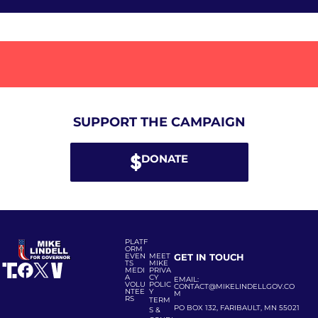
SUPPORT THE CAMPAIGN
DONATE
PLATF
ORM
EVEN
MEET
GET IN TOUCH
TS
MIKE
MEDI
PRIVA
A
CY
EMAIL:
VOLU
POLIC
CONTACT@MIKELINDELLGOV.CO
NTEE
Y
M
RS
TERM
PO BOX 132, FARIBAULT, MN 55021
S &