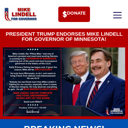
DONATE
MEET PHI
PRESIDENT TRUMP ENDORSES MIKE LINDELL
FOR GOVERNOR OF MINNESOTA!