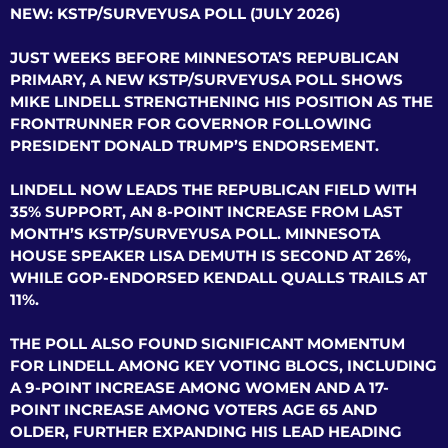
NEW: KSTP/SURVEYUSA POLL (JULY 2026)
JUST WEEKS BEFORE MINNESOTA’S REPUBLICAN
PRIMARY, A NEW KSTP/SURVEYUSA POLL SHOWS
MIKE LINDELL STRENGTHENING HIS POSITION AS THE
FRONTRUNNER FOR GOVERNOR FOLLOWING
PRESIDENT DONALD TRUMP’S ENDORSEMENT.
LINDELL NOW LEADS THE REPUBLICAN FIELD WITH
35% SUPPORT, AN 8-POINT INCREASE FROM LAST
MONTH’S KSTP/SURVEYUSA POLL. MINNESOTA
HOUSE SPEAKER LISA DEMUTH IS SECOND AT 26%,
WHILE GOP-ENDORSED KENDALL QUALLS TRAILS AT
11%.
THE POLL ALSO FOUND SIGNIFICANT MOMENTUM
FOR LINDELL AMONG KEY VOTING BLOCS, INCLUDING
A 9-POINT INCREASE AMONG WOMEN AND A 17-
POINT INCREASE AMONG VOTERS AGE 65 AND
OLDER, FURTHER EXPANDING HIS LEAD HEADING