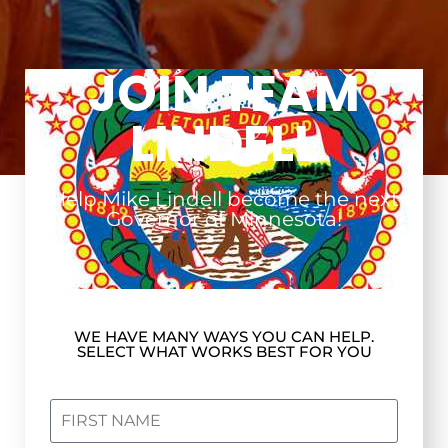
JOIN TEAM
LINDELL
Help Mike Lindell become the next
Governor of Minnesota!
WE HAVE MANY WAYS YOU CAN HELP.
SELECT WHAT WORKS BEST FOR YOU