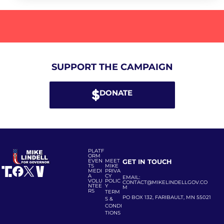
SUPPORT THE CAMPAIGN
DONATE
PLATF
ORM
EVEN
MEET
GET IN TOUCH
TS
MIKE
MEDI
PRIVA
A
CY
EMAIL:
VOLU
POLIC
CONTACT@MIKELINDELLGOV.CO
NTEE
Y
M
RS
TERM
PO BOX 132, FARIBAULT, MN 55021
S &
CONDI
TIONS