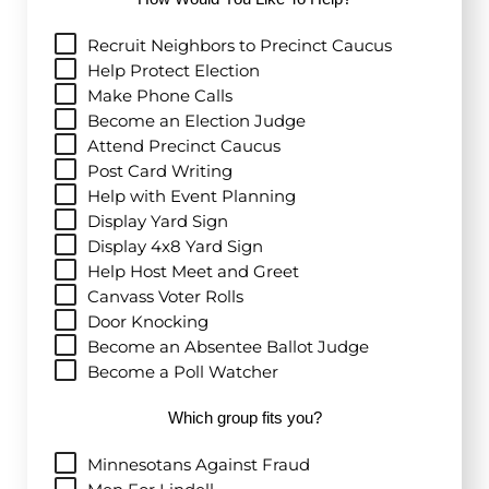
Recruit Neighbors to Precinct Caucus
Help Protect Election
Make Phone Calls
Become an Election Judge
Attend Precinct Caucus
Post Card Writing
Help with Event Planning
Display Yard Sign
Display 4x8 Yard Sign
Help Host Meet and Greet
Canvass Voter Rolls
Door Knocking
Become an Absentee Ballot Judge
Become a Poll Watcher
Which group fits you?
Minnesotans Against Fraud