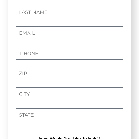
How Would You Like To Help?