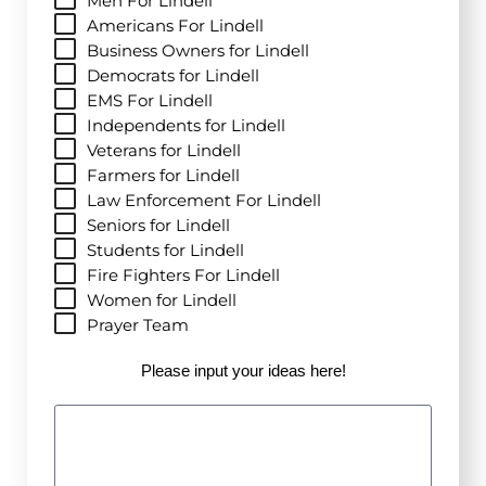
Men For Lindell
Americans For Lindell
Business Owners for Lindell
Democrats for Lindell
EMS For Lindell
Independents for Lindell
Veterans for Lindell
Farmers for Lindell
Law Enforcement For Lindell
Seniors for Lindell
Students for Lindell
Fire Fighters For Lindell
Women for Lindell
Prayer Team
Please input your ideas here!