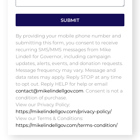
SUBMIT
By providing your mobile phone number and
submitting this form, you consent to receive
recurring SMS/MMS messages from Mike
Lindell for Governor, including campaign
updates, alerts, events, and donation requests.
Message frequency may vary. Message and
data rates may apply. Reply STOP at any time
to opt out. Reply HELP for help or email
contact@mikelindellgov.com
. Consent is not a
condition of purchase.
View our Privacy Policy:
https://mikelindellgov.com/privacy-policy/
View our Terms & Conditions:
https://mikelindellgov.com/terms-condition/