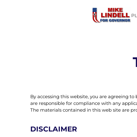
P
By accessing this website, you are agreeing to
are responsible for compliance with any applicab
The materials contained in this web site are p
DISCLAIMER