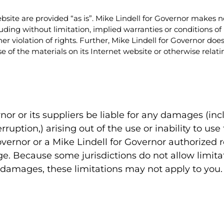
bsite are provided “as is”. Mike Lindell for Governor makes 
uding without limitation, implied warranties or conditions of m
her violation of rights. Further, Mike Lindell for Governor d
e use of the materials on its Internet website or otherwise relati
rnor or its suppliers be liable for any damages (in
erruption,) arising out of the use or inability to u
Governor or a Mike Lindell for Governor authorized 
ge. Because some jurisdictions do not allow limitat
al damages, these limitations may not apply to you.