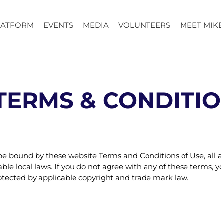
LATFORM
EVENTS
MEDIA
VOLUNTEERS
MEET MIK
TERMS & CONDITI
 be bound by these website Terms and Conditions of Use, all 
le local laws. If you do not agree with any of these terms, yo
rotected by applicable copyright and trade mark law.