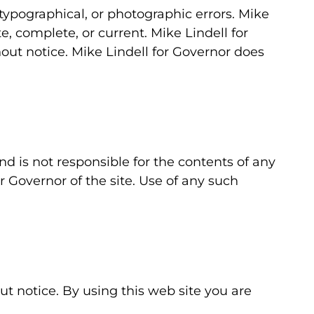
typographical, or photographic errors. Mike
e, complete, or current. Mike Lindell for
ut notice. Mike Lindell for Governor does
and is not responsible for the contents of any
r Governor of the site. Use of any such
ut notice. By using this web site you are