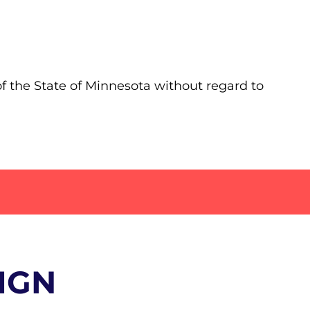
of the State of Minnesota without regard to
IGN