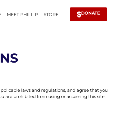
DONATE
E
MEET PHILLIP
STORE
ONS
applicable laws and regulations, and agree that you
u are prohibited from using or accessing this site.