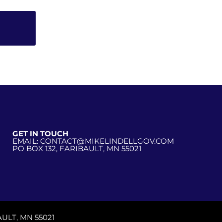
GET IN TOUCH
EMAIL: CONTACT@MIKELINDELLGOV.COM
PO BOX 132, FARIBAULT, MN 55021
ULT, MN 55021