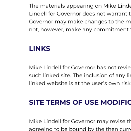
The materials appearing on Mike Lindel
Lindell for Governor does not warrant t
Governor may make changes to the mate
not, however, make any commitment t
LINKS
Mike Lindell for Governor has not review
such linked site. The inclusion of any 
linked website is at the user’s own risk
SITE TERMS OF USE MODIFI
Mike Lindell for Governor may revise th
agreeing to be bound by the then curr