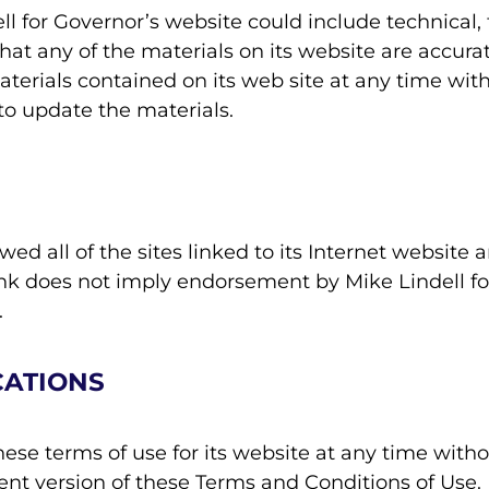
l for Governor’s website could include technical, 
hat any of the materials on its website are accurat
rials contained on its web site at any time witho
o update the materials.
ed all of the sites linked to its Internet website 
link does not imply endorsement by Mike Lindell fo
.
CATIONS
ese terms of use for its website at any time witho
ent version of these Terms and Conditions of Use.