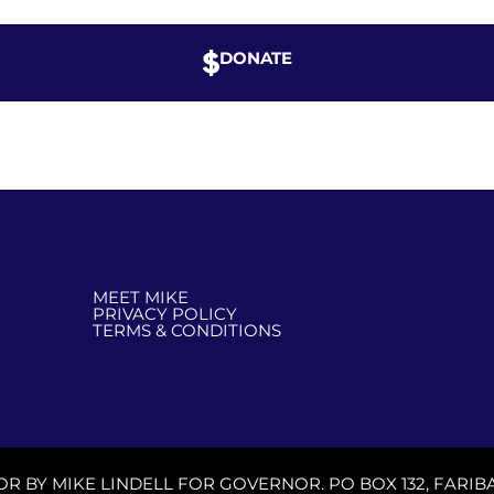
DONATE
MEET MIKE
PRIVACY POLICY
TERMS & CONDITIONS
OR BY MIKE LINDELL FOR GOVERNOR. PO BOX 132, FARIBA