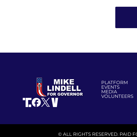
PLATFORM
EVENTS
MEDIA
VOLUNTEERS
© ALL RIGHTS RESERVED. PAID F