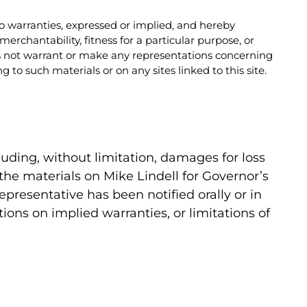
no warranties, expressed or implied, and hereby
erchantability, fitness for a particular purpose, or
oes not warrant or make any representations concerning
ng to such materials or on any sites linked to this site.
cluding, without limitation, damages for loss
se the materials on Mike Lindell for Governor’s
representative has been notified orally or in
ions on implied warranties, or limitations of