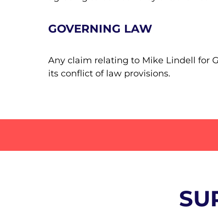
GOVERNING LAW
Any claim relating to Mike Lindell for
its conflict of law provisions.
SU