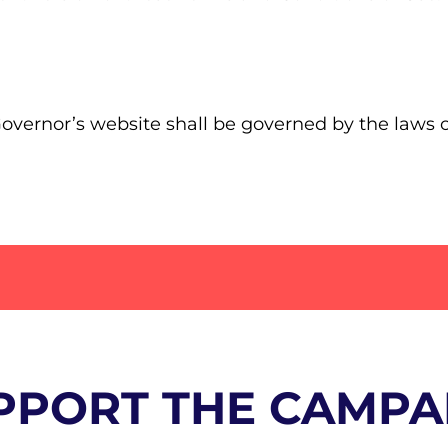
 Governor’s website shall be governed by the laws 
PPORT THE CAMPA