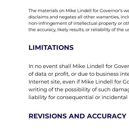
The materials on Mike Lindell for Governor’s we
disclaims and negates all other warranties, incl
non-infringement of intellectual property or ot
the accuracy, likely results, or reliability of th
LIMITATIONS
In no event shall Mike Lindell for Gove
of data or profit, or due to business int
Internet site, even if Mike Lindell for 
writing of the possibility of such dama
liability for consequential or incident
REVISIONS AND ACCURACY