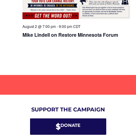
August 2 @ 7:00 pm
-
9:00 pm
CDT
Mike Lindell on Restore Minnesota Forum
SUPPORT THE CAMPAIGN
DONATE