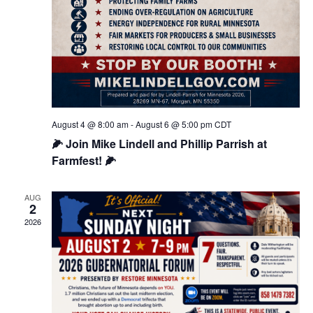
August 4 @ 8:00 am
-
August 6 @ 5:00 pm
CDT
🌽 Join Mike Lindell and Phillip Parrish at
Farmfest! 🌽
AUG
2
2026