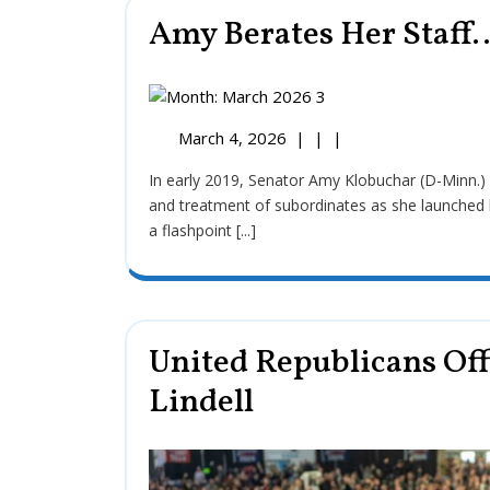
Amy Berates Her Staff…
March 4, 2026
|
|
|
In early 2019, Senator Amy Klobuchar (D-Minn.) faced significant scrutiny regarding her management style
and treatment of subordinates as she launched 
a flashpoint [...]
United Republicans Off
Lindell