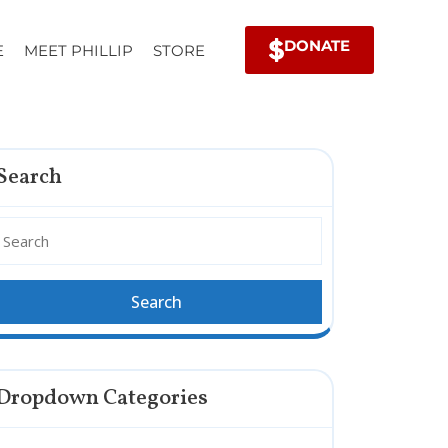
DONATE
E
MEET PHILLIP
STORE
Search
Dropdown Categories