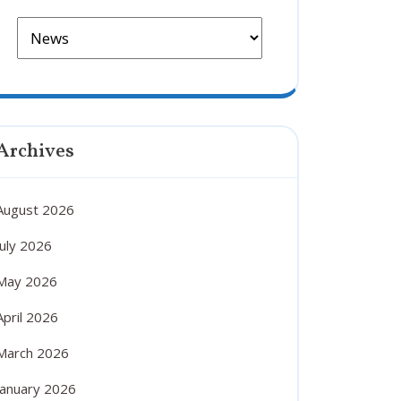
Archives
August 2026
July 2026
May 2026
April 2026
March 2026
January 2026