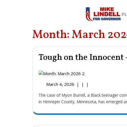
P
Month:
March 202
Tough on the Innocent 
March 4, 2026
|
|
|
The case of Myon Burrell, a Black teenager convicted of the 2002 murder of 11-year-old Tyesha Edwards
in Hennepin County, Minnesota, has emerged as a f