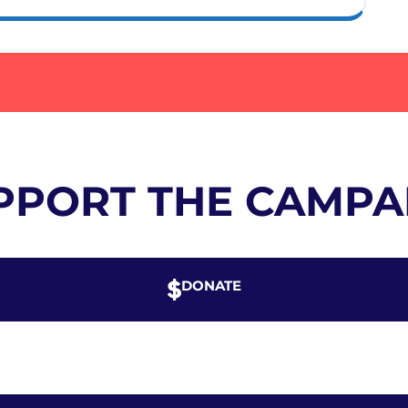
PPORT THE CAMPA
DONATE