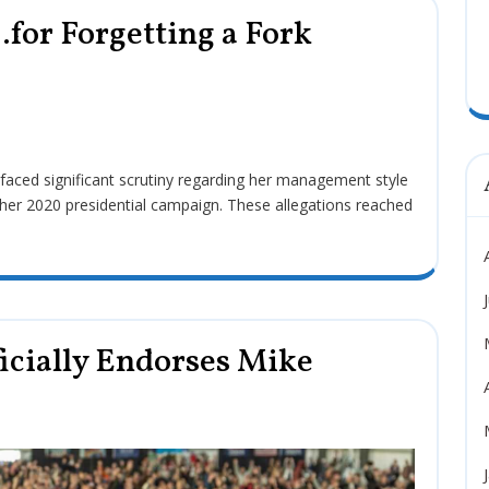
for Forgetting a Fork
her 2020 presidential campaign. These allegations reached
icially Endorses Mike