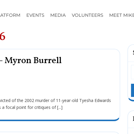
LATFORM
EVENTS
MEDIA
VOLUNTEERS
MEET MIK
6
– Myron Burrell
ocal point for critiques of [...]