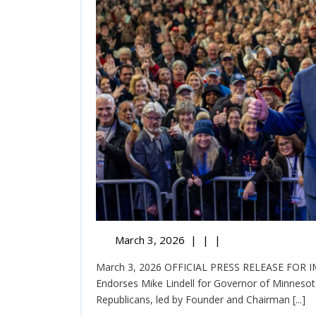
March 3, 2026
|
|
|
March 3, 2026 OFFICIAL PRESS RELEASE FOR IMMEDIATE RELEASE United Republicans Officially
Endorses Mike Lindell for Governor of Minnesot
Republicans, led by Founder and Chairman [...]