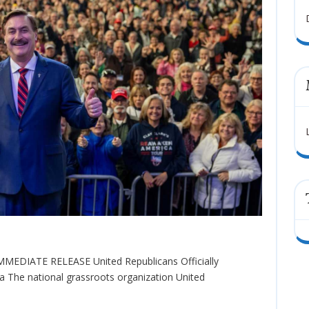
a The national grassroots organization United