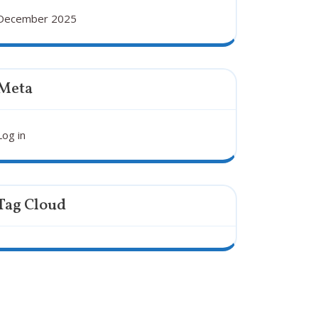
December 2025
Meta
Log in
Tag Cloud