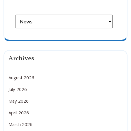
Archives
August 2026
July 2026
May 2026
April 2026
March 2026