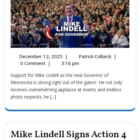
December 12, 2025
|
Patrick Colbeck
|
0 Comment
|
3:16 pm
Support for Mike Lindell as the next Governor of
Minnesota is strong right out of the gates! He not only
receives overwhelming applause at events and endless
photo requests, he [...]
Mike Lindell Signs Action 4