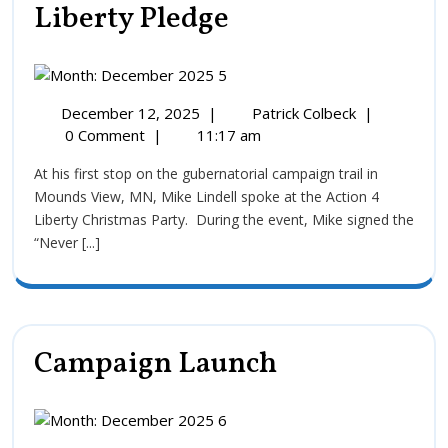
Liberty Pledge
December 12, 2025
|
Patrick Colbeck
|
0 Comment
|
11:17 am
At his first stop on the gubernatorial campaign trail in
Mounds View, MN, Mike Lindell spoke at the Action 4
Liberty Christmas Party. During the event, Mike signed the
“Never [...]
Campaign Launch