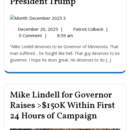
President Trump
December 20, 2025
|
Patrick Colbeck
|
0 Comment
|
8:59 am
“Mike Lindell deserves to be Governor of Minnesota. That
man suffered… he fought like hell. That guy deserves to be
governor. I hope he does great. He deserves to do [...]
Mike Lindell for Governor
Raises >$150K Within First
24 Hours of Campaign