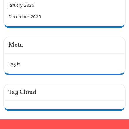
January 2026
December 2025
Meta
Log in
Tag Cloud