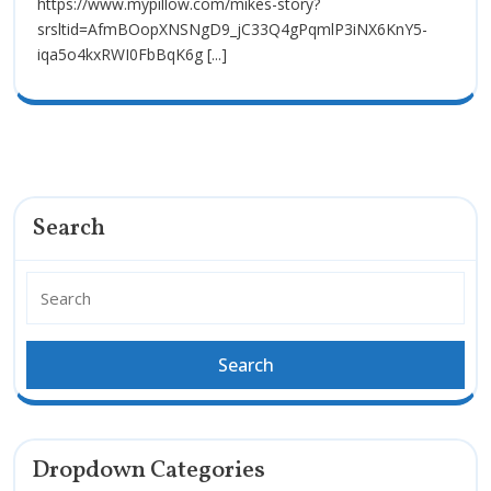
https://www.mypillow.com/mikes-story?
srsltid=AfmBOopXNSNgD9_jC33Q4gPqmlP3iNX6KnY5-
iqa5o4kxRWI0FbBqK6g [...]
Search
Dropdown Categories