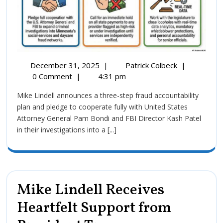
December 31, 2025
|
Patrick Colbeck
|
0 Comment
|
4:31 pm
Mike Lindell announces a three-step fraud accountability
plan and pledge to cooperate fully with United States
Attorney General Pam Bondi and FBI Director Kash Patel
in their investigations into a [...]
Mike Lindell Receives
Heartfelt Support from