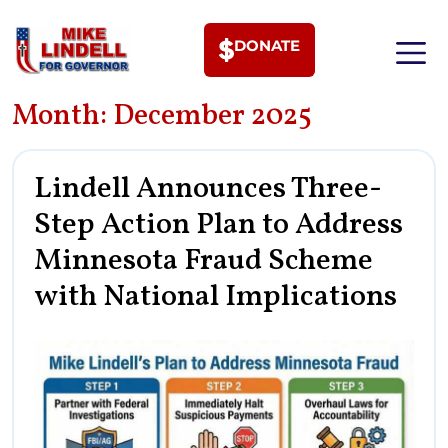
DONATE
Month:
December 2025
MEET PHI
Lindell Announces Three-
Step Action Plan to Address
Minnesota Fraud Scheme
with National Implications