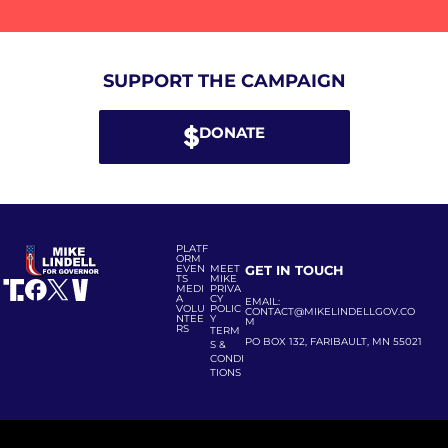
SUPPORT THE CAMPAIGN
DONATE
PLATF
ORM
EVEN
MEET
GET IN TOUCH
TS
MIKE
MEDI
PRIVA
A
CY
EMAIL:
VOLU
POLIC
CONTACT@MIKELINDELLGOV.CO
NTEE
Y
M
RS
TERM
PO BOX 132, FARIBAULT, MN 55021
S &
CONDI
TIONS