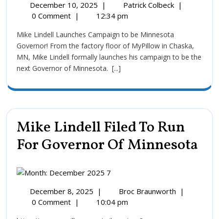
December 10, 2025
|
Patrick Colbeck
|
0 Comment
|
12:34 pm
Mike Lindell Launches Campaign to be Minnesota
Governor! From the factory floor of MyPillow in Chaska,
MN, Mike Lindell formally launches his campaign to be the
next Governor of Minnesota. [...]
Mike Lindell Filed To Run
For Governor Of Minnesota
December 8, 2025
|
Broc Braunworth
|
0 Comment
|
10:04 pm