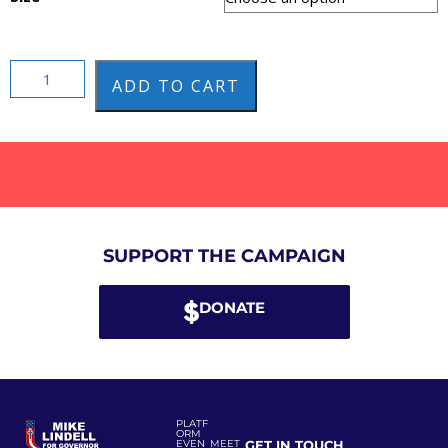
ADD TO CART
SUPPORT THE CAMPAIGN
DONATE
PLATF
ORM
EVEN
MEET
GET IN TOUCH