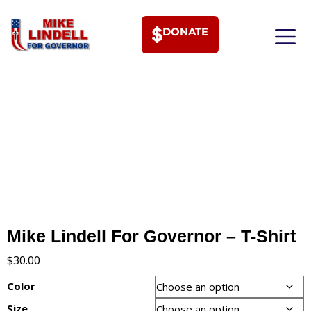
DONATE
MEET PHI
Mike Lindell For Governor – T-Shirt
$
30.00
Color
Size