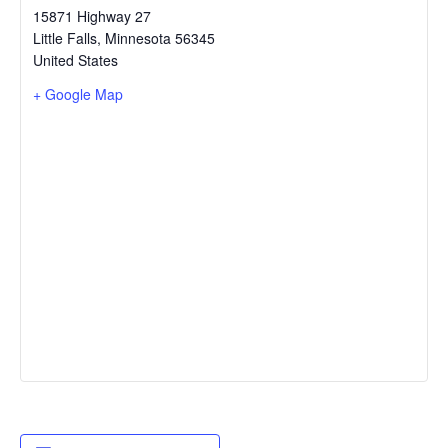
15871 Highway 27
Little Falls
,
Minnesota
56345
United States
+ Google Map