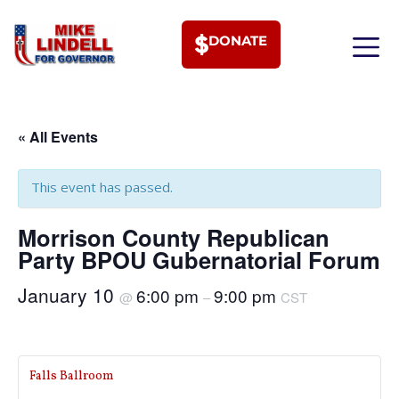
DONATE
MEET PHI
« All Events
This event has passed.
Morrison County Republican
Party BPOU Gubernatorial Forum
January 10
6:00 pm
9:00 pm
@
–
CST
Falls Ballroom