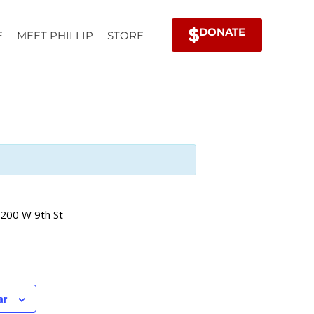
DONATE
E
MEET PHILLIP
STORE
200 W 9th St
ar