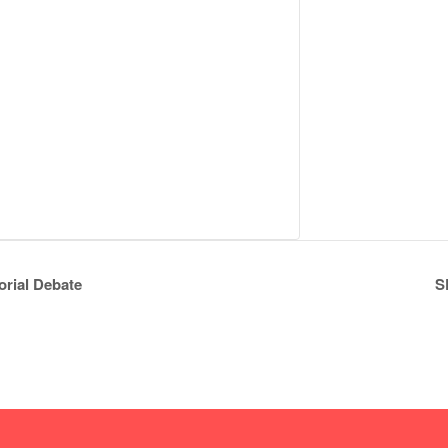
rial Debate
S