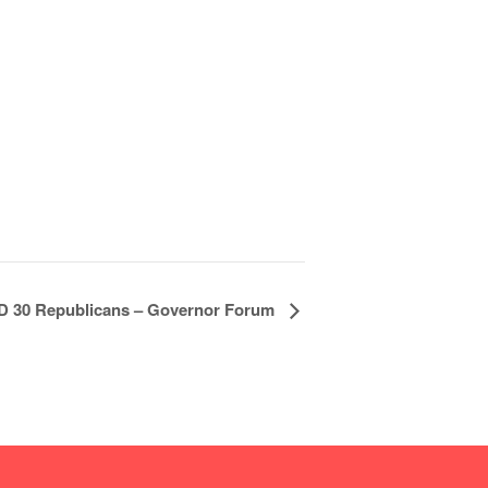
D 30 Republicans – Governor Forum