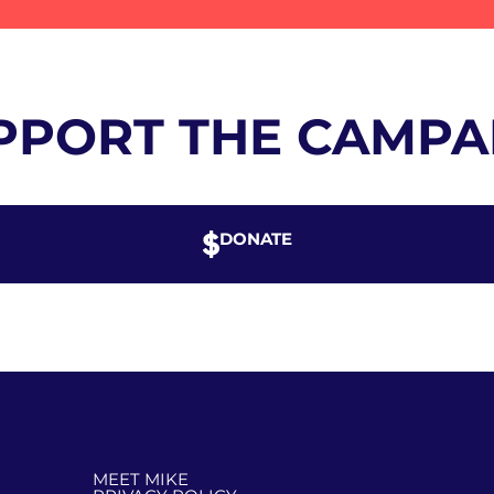
PPORT THE CAMPA
DONATE
MEET MIKE