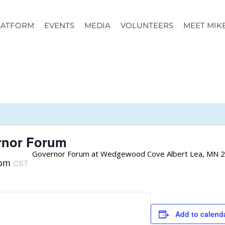
LATFORM
EVENTS
MEDIA
VOLUNTEERS
MEET MIK
rnor Forum
Governor Forum at Wedgewood Cove Albert Lea, MN 2
 pm
CST
Add to calend