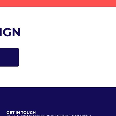
IGN
GET IN TOUCH