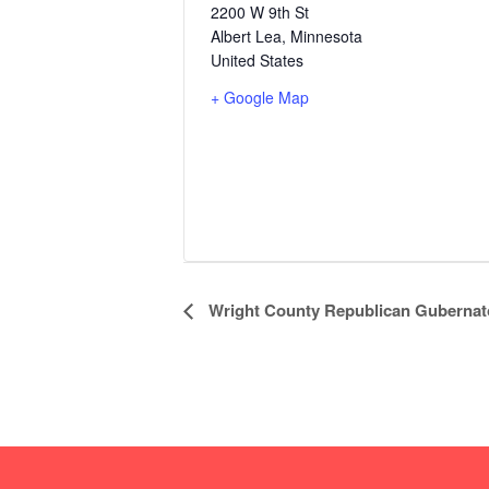
2200 W 9th St
Albert Lea
,
Minnesota
United States
+ Google Map
E
Wright County Republican Gubernato
v
e
n
t