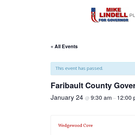
P
« All Events
This event has passed.
Faribault County Gove
January 24
9:30 am
12:00
@
–
Wedgewood Cove