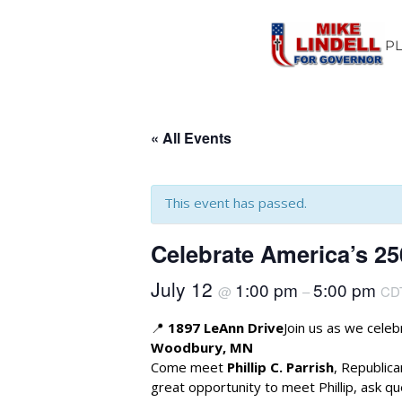
P
« All Events
This event has passed.
Celebrate America’s 2
July 12
1:00 pm
5:00 pm
@
–
CD
📍
1897 LeAnn Drive
Join us as we cele
Woodbury, MN
Come meet
Phillip C. Parrish
, Republic
great opportunity to meet Phillip, ask qu