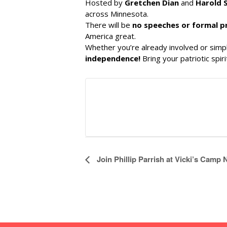
Hosted by
Gretchen Dian
and
Harold 
across Minnesota.
There will be
no speeches or formal 
America great.
Whether you’re already involved or simpl
independence!
Bring your patriotic spi
E
Join Phillip Parrish at Vicki’s Camp
v
e
n