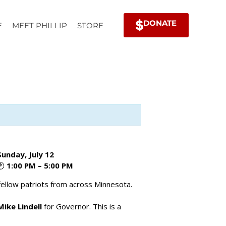
DONATE
E
MEET PHILLIP
STORE
Sunday, July 12
🕐
1:00 PM – 5:00 PM
fellow patriots from across Minnesota.
Mike Lindell
for Governor. This is a