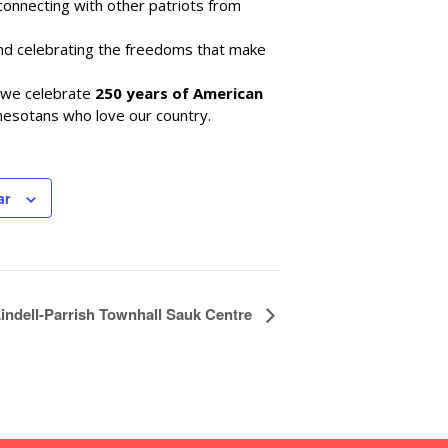
e connecting with other patriots from
and celebrating the freedoms that make
s we celebrate
250 years of American
nnesotans who love our country.
ar
indell-Parrish Townhall Sauk Centre