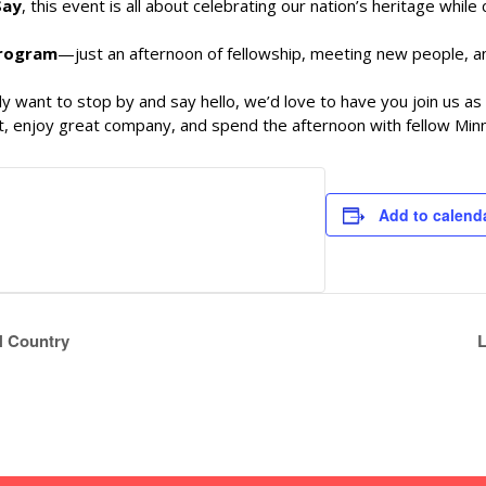
Say
, this event is all about celebrating our nation’s heritage whil
program
—just an afternoon of fellowship, meeting new people, 
y want to stop by and say hello, we’d love to have you join us a
rit, enjoy great company, and spend the afternoon with fellow Mi
Add to calend
 N Country
L