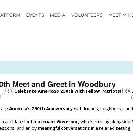
LATFORM
EVENTS
MEDIA
VOLUNTEERS
MEET MIK
50th Meet and Greet in Woodbury
🇺🇸
Celebrate America’s 250th with Fellow Patriots!
🇺🇸
T
brate
America’s 250th Anniversary
with friends, neighbors, and 
an candidate for
Lieutenant Governor
, who is running alongside
estions, and enjoy meaningful conversations in a relaxed setting.