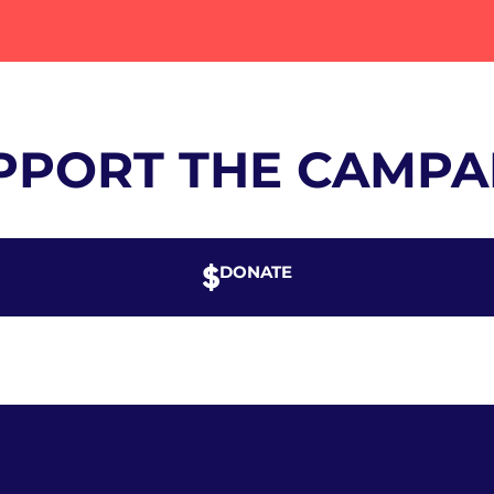
PPORT THE CAMPA
DONATE