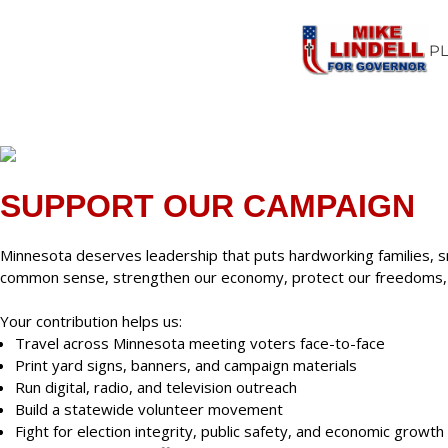
P
SUPPORT OUR CAMPAIGN
Minnesota deserves leadership that puts hardworking families, s
common sense, strengthen our economy, protect our freedoms, an
Your contribution helps us:
Travel across Minnesota meeting voters face-to-face
Print yard signs, banners, and campaign materials
Run digital, radio, and television outreach
Build a statewide volunteer movement
Fight for election integrity, public safety, and economic growth