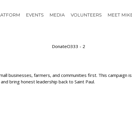
LATFORM
EVENTS
MEDIA
VOLUNTEERS
MEET MIK
mall businesses, farmers, and communities first. This campaign 
d bring honest leadership back to Saint Paul.