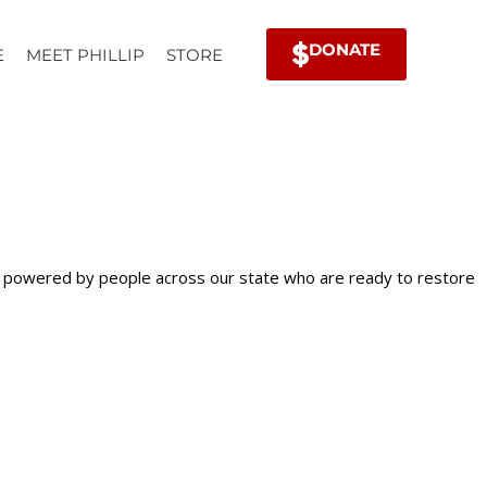
DONATE
E
MEET PHILLIP
STORE
is powered by people across our state who are ready to restore