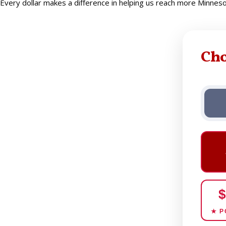
Every dollar makes a difference in helping us reach more Minne
Ch
$
★ P