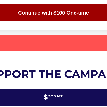
Continue with $100 One-time
PPORT THE CAMPA
DONATE