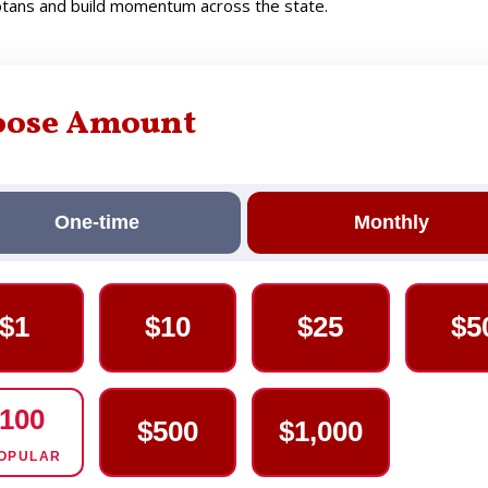
sotans and build momentum across the state.
oose Amount
One-time
Monthly
$1
$10
$25
$5
100
$500
$1,000
OPULAR