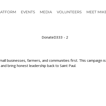
LATFORM
EVENTS
MEDIA
VOLUNTEERS
MEET MIK
mall businesses, farmers, and communities first. This campaign 
d bring honest leadership back to Saint Paul.