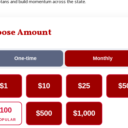
sotans and build momentum across the state.
oose Amount
One-time
Monthly
$1
$10
$25
$5
100
$500
$1,000
OPULAR