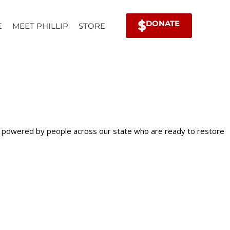
DONATE
E
MEET PHILLIP
STORE
is powered by people across our state who are ready to restore