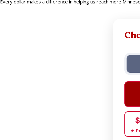
Every dollar makes a difference in helping us reach more Minne
Ch
$
★ P