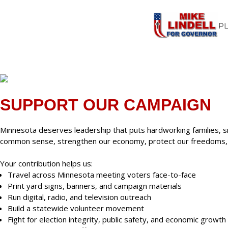
P
SUPPORT OUR CAMPAIGN
Minnesota deserves leadership that puts hardworking families, s
common sense, strengthen our economy, protect our freedoms, an
Your contribution helps us:
Travel across Minnesota meeting voters face-to-face
Print yard signs, banners, and campaign materials
Run digital, radio, and television outreach
Build a statewide volunteer movement
Fight for election integrity, public safety, and economic growth