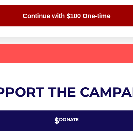
Continue with $100 One-time
PPORT THE CAMPA
DONATE