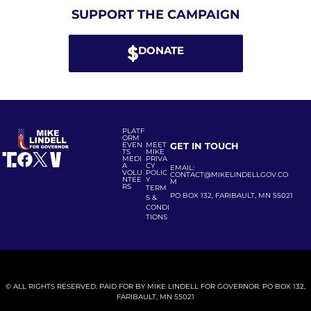
SUPPORT THE CAMPAIGN
DONATE
PLATF
ORM
EVEN
MEET
GET IN TOUCH
TS
MIKE
MEDI
PRIVA
A
CY
EMAIL:
VOLU
POLIC
CONTACT@MIKELINDELLGOV.CO
NTEE
Y
M
RS
TERM
PO BOX 132, FARIBAULT, MN 55021
S &
CONDI
TIONS
© ALL RIGHTS RESERVED. PAID FOR BY MIKE LINDELL FOR GOVERNOR. PO BOX 132,
FARIBAULT, MN 55021