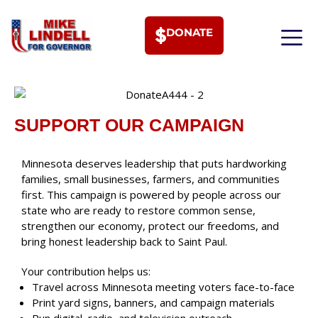
DONATE
MEET PHI
SUPPORT OUR CAMPAIGN
Minnesota deserves leadership that puts hardworking
families, small businesses, farmers, and communities
first. This campaign is powered by people across our
state who are ready to restore common sense,
strengthen our economy, protect our freedoms, and
bring honest leadership back to Saint Paul.
Your contribution helps us:
Travel across Minnesota meeting voters face-to-face
Print yard signs, banners, and campaign materials
Run digital, radio, and television outreach