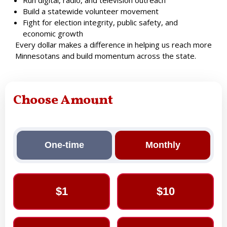
Build a statewide volunteer movement
Fight for election integrity, public safety, and
economic growth
Every dollar makes a difference in helping us reach more
Minnesotans and build momentum across the state.
Choose Amount
One-time
Monthly
$1
$10