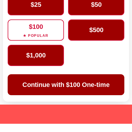
$25
$50
$100
$500
★ POPULAR
$1,000
Continue with $100 One-time