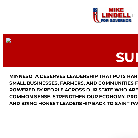
P
SU
MINNESOTA DESERVES LEADERSHIP THAT PUTS HAR
SMALL BUSINESSES, FARMERS, AND COMMUNITIES FI
POWERED BY PEOPLE ACROSS OUR STATE WHO ARE
COMMON SENSE, STRENGTHEN OUR ECONOMY, PRO
AND BRING HONEST LEADERSHIP BACK TO SAINT PA