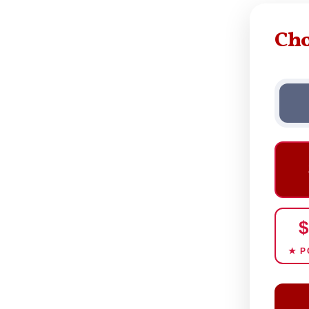
Ch
$
★ P