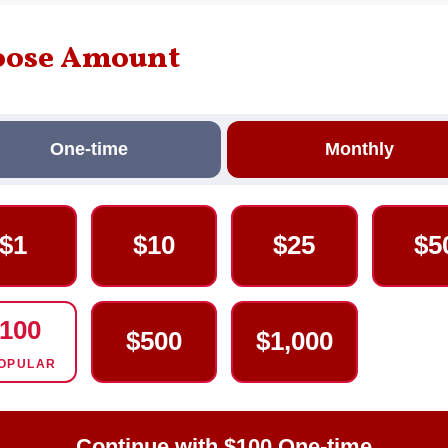
oose Amount
One-time
Monthly
$1
$10
$25
$5
100
$500
$1,000
OPULAR
Continue with $100 One-time