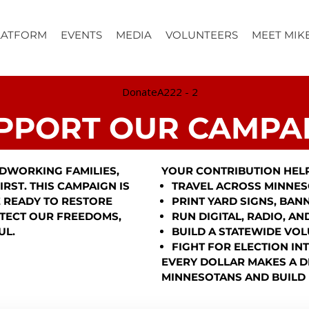
LATFORM
EVENTS
MEDIA
VOLUNTEERS
MEET MIK
PPORT OUR CAMPA
DWORKING FAMILIES,
YOUR CONTRIBUTION HELP
RST. THIS CAMPAIGN IS
TRAVEL ACROSS MINNES
 READY TO RESTORE
PRINT YARD SIGNS, BAN
TECT OUR FREEDOMS,
RUN DIGITAL, RADIO, A
UL.
BUILD A STATEWIDE VO
FIGHT FOR ELECTION IN
EVERY DOLLAR MAKES A D
MINNESOTANS AND BUILD