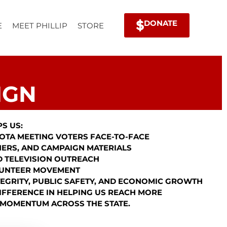
DONATE
E
MEET PHILLIP
STORE
IGN
S US:
OTA MEETING VOTERS FACE-TO-FACE
NERS, AND CAMPAIGN MATERIALS
ND TELEVISION OUTREACH
LUNTEER MOVEMENT
TEGRITY, PUBLIC SAFETY, AND ECONOMIC GROWTH
IFFERENCE IN HELPING US REACH MORE
 MOMENTUM ACROSS THE STATE.