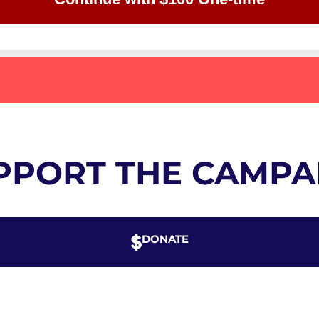
PPORT THE CAMPA
DONATE