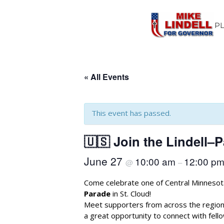
P
« All Events
This event has passed.
🇺🇸 Join the Lindell–P
June 27
10:00 am
12:00 p
@
–
Come celebrate one of Central Minnesota
Parade
in St. Cloud!
Meet supporters from across the region
a great opportunity to connect with fel