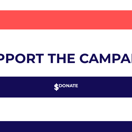
PPORT THE CAMPA
DONATE