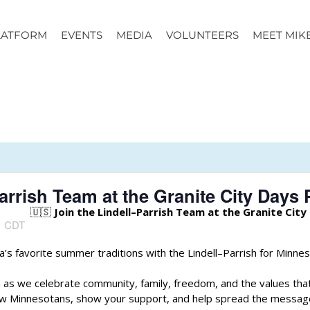
LATFORM
EVENTS
MEDIA
VOLUNTEERS
MEET MIK
arrish Team at the Granite City Days 
🇺🇸
Join the Lindell–Parrish Team at the Granite City
m
CDT
’s favorite summer traditions with the Lindell–Parrish for Minne
 as we celebrate community, family, freedom, and the values tha
low Minnesotans, show your support, and help spread the messag