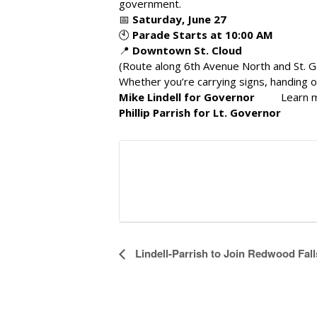
government.
📅
Saturday, June 27
🕙
Parade Starts at 10:00 AM
📍
Downtown St. Cloud
(Route along 6th Avenue North and St. G
Whether you’re carrying signs, handing ou
Mike Lindell for Governor
Learn 
Phillip Parrish for Lt. Governor
E
Lindell-Parrish to Join Redwood Fa
v
e