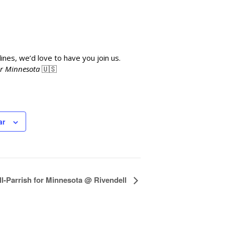
ines, we’d love to have you join us.
or Minnesota
🇺🇸
ar
l-Parrish for Minnesota @ Rivendell