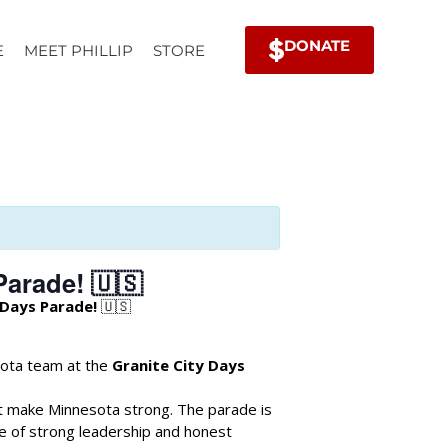
DONATE
E
MEET PHILLIP
STORE
Parade! 🇺🇸
 Days Parade!
🇺🇸
sota team at the
Granite City Days
t make Minnesota strong. The parade is
e of strong leadership and honest