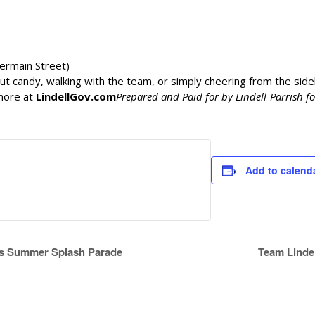
ermain Street)
t candy, walking with the team, or simply cheering from the sidel
more at
LindellGov.com
Prepared and Paid for by Lindell-Parrish f
Add to calend
lls Summer Splash Parade
Team Lindel